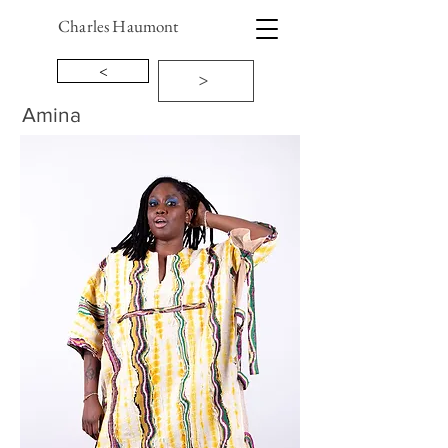
Charles Haumont
<
>
Amina