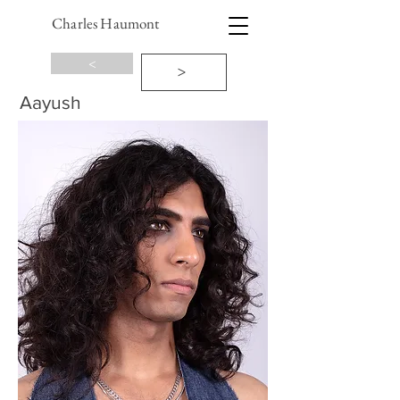
Charles Haumont
<
>
Aayush